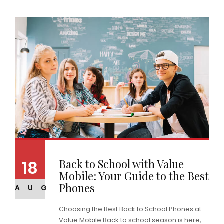
Back to School with Value
18
Mobile: Your Guide to the Best
Phones
AUG
Choosing the Best Back to School Phones at
Value Mobile Back to school season is here,