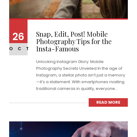
Snap, Edit, Post! Mobile
26
Photography Tips for the
Insta-Famous
OCT
Unlocking Instagram Glory: Mobile
Photography Secrets Unveiled In the age of
Instagram, a stellar photo isn’t just a memory
—it’s a statement. With smartphones rivalling
traditional cameras in quality, everyone...
READ MORE