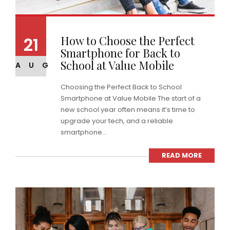
How to Choose the Perfect
21
Smartphone for Back to
School at Value Mobile
AUG
Choosing the Perfect Back to School
Smartphone at Value Mobile The start of a
new school year often means it’s time to
upgrade your tech, and a reliable
smartphone...
READ MORE