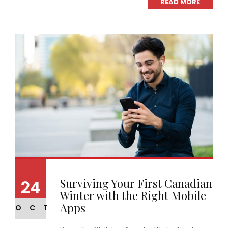
READ MORE
Surviving Your First Canadian
24
Winter with the Right Mobile
Apps
OCT