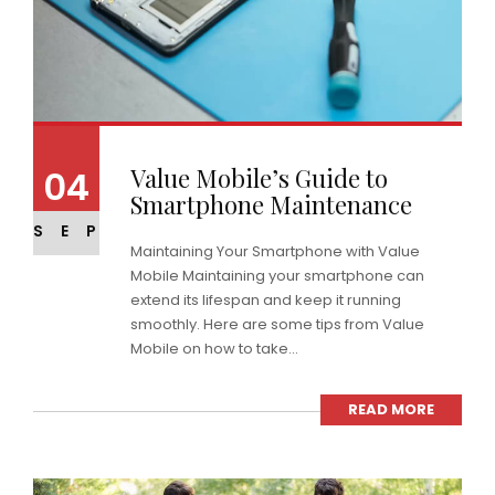
Value Mobile’s Guide to
04
Smartphone Maintenance
SEP
Maintaining Your Smartphone with Value
Mobile Maintaining your smartphone can
extend its lifespan and keep it running
smoothly. Here are some tips from Value
Mobile on how to take...
READ MORE