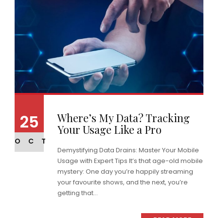
Where’s My Data? Tracking
25
Your Usage Like a Pro
OCT
Demystifying Data Drains: Master Your Mobile
Usage with Expert Tips It’s that age-old mobile
mystery: One day you’re happily streaming
your favourite shows, and the next, you’re
getting that...