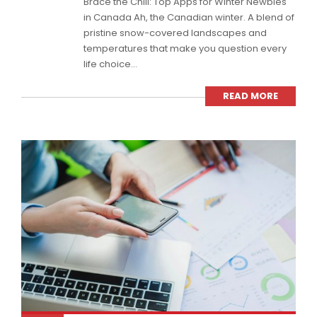
Brace the Chill: Top Apps for Winter Newbies
in Canada Ah, the Canadian winter. A blend of
pristine snow-covered landscapes and
temperatures that make you question every
life choice...
READ MORE