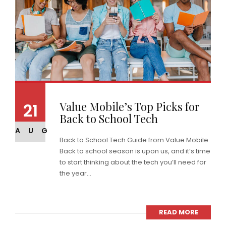
Value Mobile’s Top Picks for
21
Back to School Tech
AUG
Back to School Tech Guide from Value Mobile
Back to school season is upon us, and it’s time
to start thinking about the tech you’ll need for
the year...
READ MORE