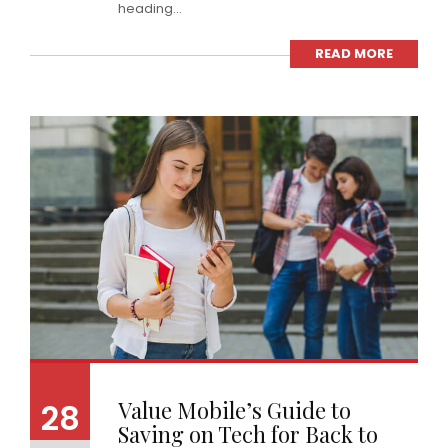
heading...
READ MORE
Value Mobile’s Guide to
28
Saving on Tech for Back to