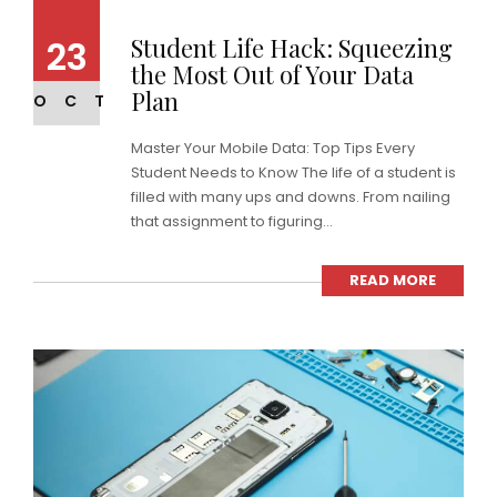
Student Life Hack: Squeezing
23
the Most Out of Your Data
Plan
OCT
Master Your Mobile Data: Top Tips Every
Student Needs to Know The life of a student is
filled with many ups and downs. From nailing
that assignment to figuring...
READ MORE