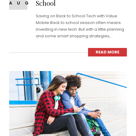
School
AUG
Saving on Back to School Tech with Value
Mobile Back to school season often means
investing in new tech. But with a little planning
and some smart shopping strategies,...
READ MORE