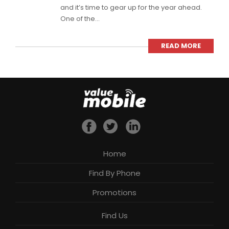
and it’s time to gear up for the year ahead.
One of the...
READ MORE
Home
Find By Phone
Promotions
Find Us