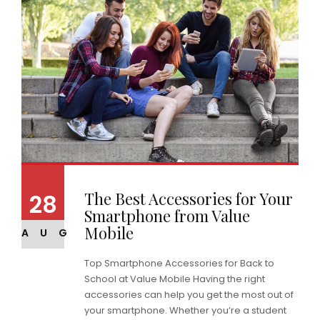
The Best Accessories for Your
28
Smartphone from Value
Mobile
AUG
Top Smartphone Accessories for Back to
School at Value Mobile Having the right
accessories can help you get the most out of
your smartphone. Whether you’re a student