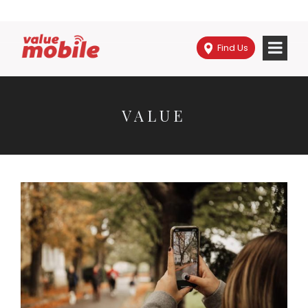
Find Us
VALUE