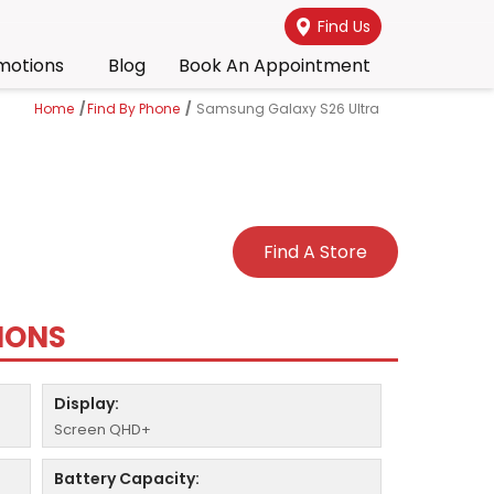
Find Us
motions
Blog
Book An Appointment
Home
/
Find By Phone
/
Samsung Galaxy S26 Ultra
Find A Store
TIONS
Display:
Screen QHD+
Battery Capacity: