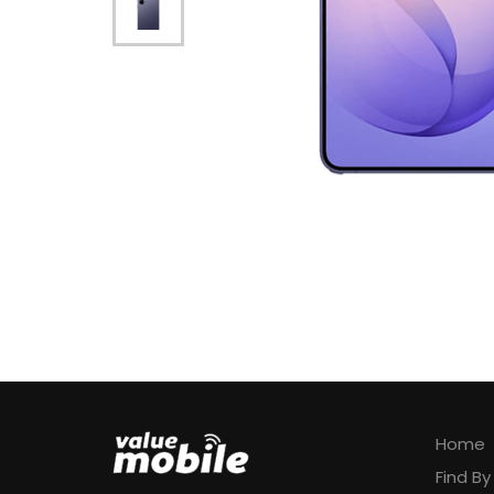
Home
Find B