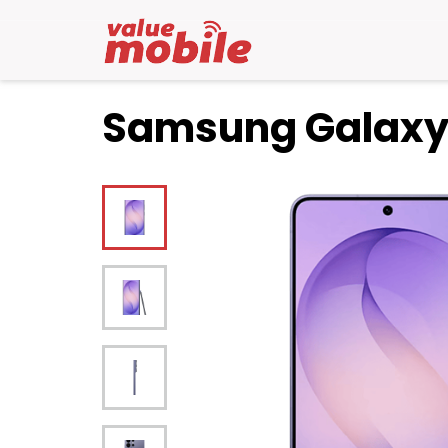
Samsung Galaxy 