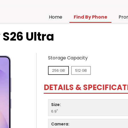
Home
Find By Phone
Pro
S26 Ultra
Storage Capacity
256 GB
512 GB
DETAILS & SPECIFICA
Size:
6.9"
Camera: