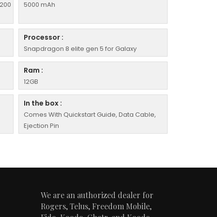
 200
5000 mAh
Processor :
Snapdragon 8 elite gen 5 for Galaxy
Ram :
12GB
In the box :
Comes With Quickstart Guide, Data Cable,
Ejection Pin
We are an authorized dealer for
Rogers, Telus, Freedom Mobile,