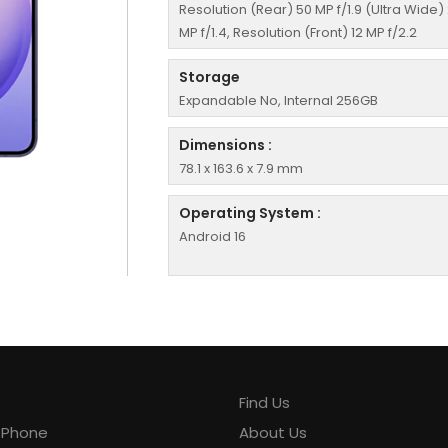
Resolution (Rear) 50 MP f/1.9 (Ultra Wide)
MP f/1.4, Resolution (Front) 12 MP f/2.2
Storage
Expandable No, Internal 256GB
Dimensions :
78.1 x 163.6 x 7.9 mm
Operating System :
Android 16
Find Us
y Phone
About Us