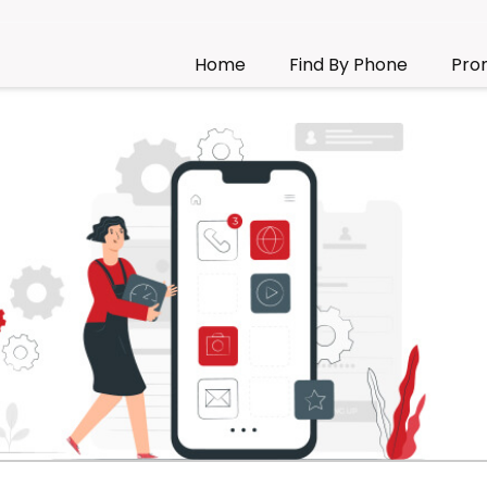
Home
Find By Phone
Pro