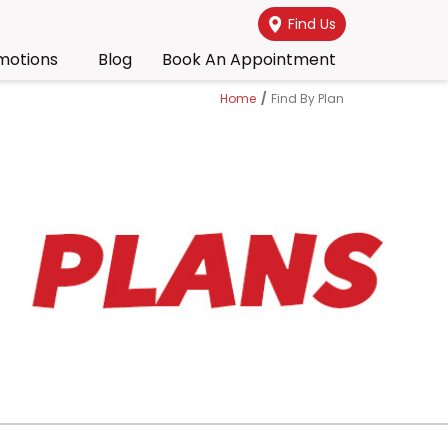
Find Us
motions
Blog
Book An Appointment
Home
/
Find By Plan