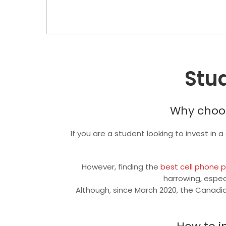
Stu
Why choos
If you are a student looking to invest in 
However, finding the
best cell phone 
harrowing, espec
Although, since March 2020, the Canadia