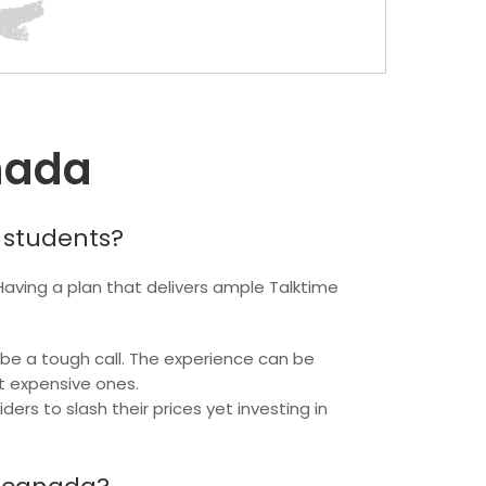
nada
 students?
 Having a plan that delivers ample Talktime
 be a tough call. The experience can be
t expensive ones.
s to slash their prices yet investing in