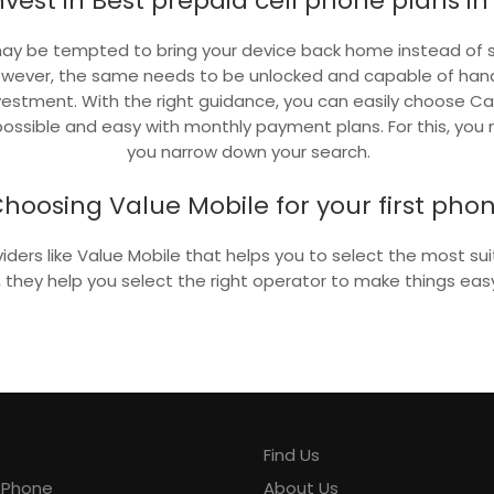
nvest in Best prepaid cell phone plans i
 may be tempted to bring your device back home instead of 
owever, the same needs to be unlocked and capable of han
nvestment. With the right guidance, you can easily choose 
ossible and easy with monthly payment plans. For this, you n
you narrow down your search.
hoosing Value Mobile for your first pho
viders like Value Mobile that helps you to select the most s
y, they help you select the right operator to make things easy
Find Us
y Phone
About Us