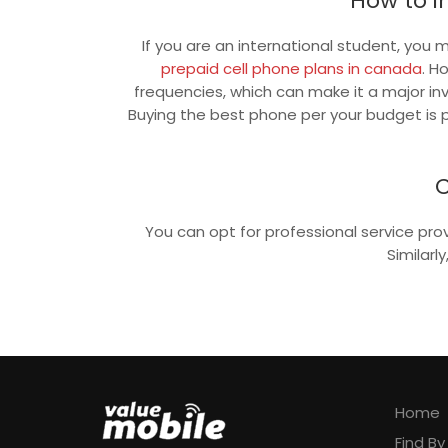
How to i
If you are an international student, you
prepaid cell phone plans in canada
. H
frequencies, which can make it a major i
Buying the best phone per your budget is p
C
You can opt for professional service pro
Similarl
Home
Find B