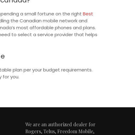
n canada?
spending a small fortune on the right
Best
dling the Canadian mobile network and
Canada’s most affordable phones and plans.
eed to select a service provider that helps
ne
uitable plan per your budget requirements.
 for you.
We are an authorized dealer for
Rogers, Telus, Freedom Mobile,