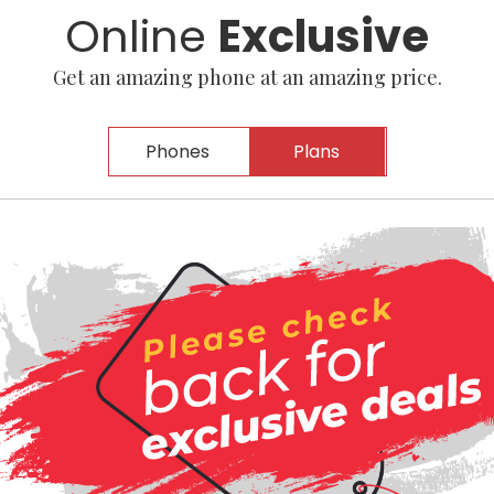
Online
Exclusive
Get an amazing phone at an amazing price.
Phones
Plans