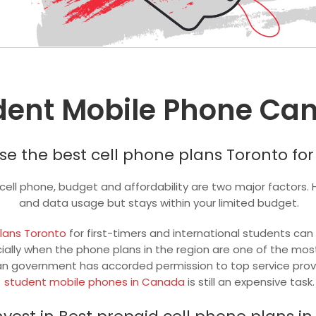
dent Mobile Phone Ca
e the best cell phone plans Toronto for
a cell phone, budget and affordability are two major factors.
and data usage but stays within your limited budget.
plans Toronto
for first-timers and international students can
ially when the phone plans in the region are one of the mos
n government has accorded permission to top service provider
student mobile phones in Canada
is still an expensive task.