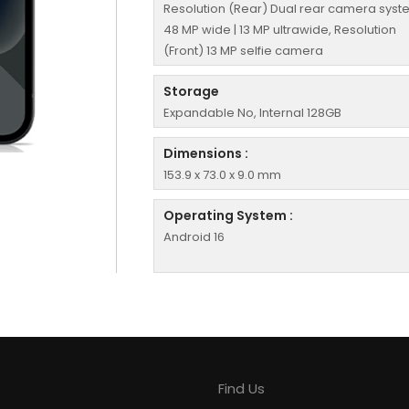
Resolution (Rear) Dual rear camera syst
48 MP wide | 13 MP ultrawide, Resolution
(Front) 13 MP selfie camera
Storage
Expandable No, Internal 128GB
Dimensions :
153.9 x 73.0 x 9.0 mm
Operating System :
Android 16
Find Us