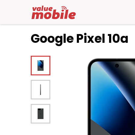
Google Pixel 10a