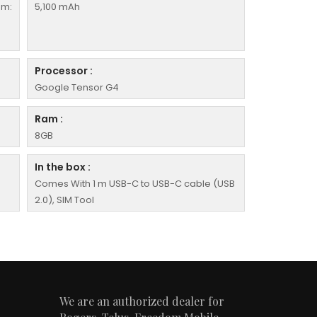
em:
5,100 mAh
Processor :
Google Tensor G4
Ram :
8GB
In the box :
Comes With 1 m USB-C to USB-C cable (USB
2.0), SIM Tool
We are an authorized dealer for