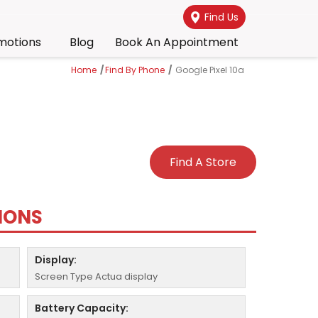
Find Us
motions
Blog
Book An Appointment
Home
/
Find By Phone
/
Google Pixel 10a
Find A Store
TIONS
Display:
Screen Type Actua display
Battery Capacity: