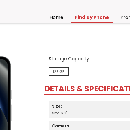
Home
Find By Phone
Pro
Storage Capacity
128 GB
DETAILS & SPECIFICA
Size:
Size 6.3"
Camera: