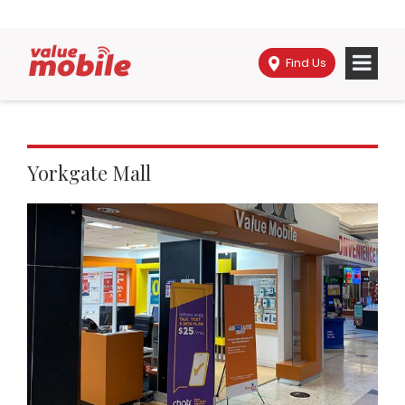
Find Us
Yorkgate Mall