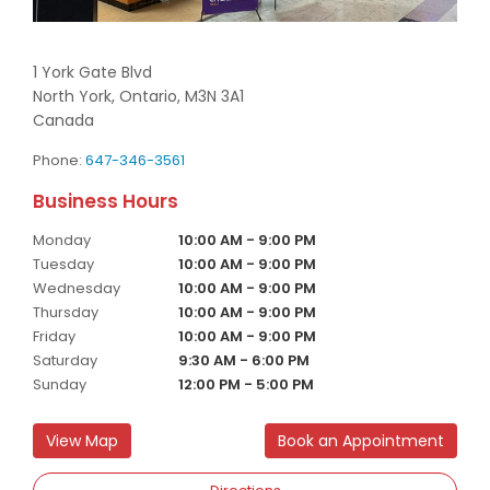
1 York Gate Blvd
North York,
Ontario,
M3N 3A1
Canada
Phone:
647-346-3561
Monday
10:00 AM - 9:00 PM
Tuesday
10:00 AM - 9:00 PM
Wednesday
10:00 AM - 9:00 PM
Thursday
10:00 AM - 9:00 PM
Friday
10:00 AM - 9:00 PM
Saturday
9:30 AM - 6:00 PM
Sunday
12:00 PM - 5:00 PM
View Map
Book an Appointment