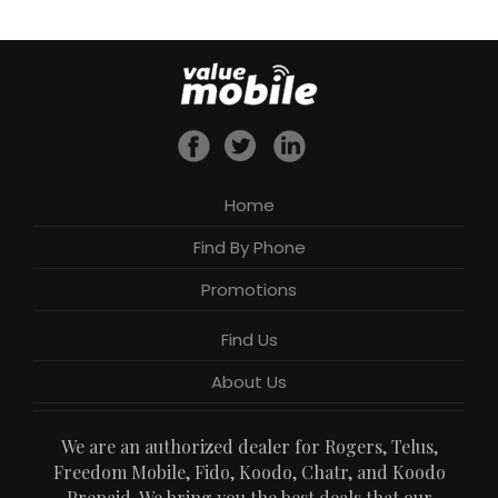
Home
Find By Phone
Promotions
Find Us
About Us
We are an authorized dealer for Rogers, Telus,
Freedom Mobile, Fido, Koodo, Chatr, and Koodo
Prepaid. We bring you the best deals that our