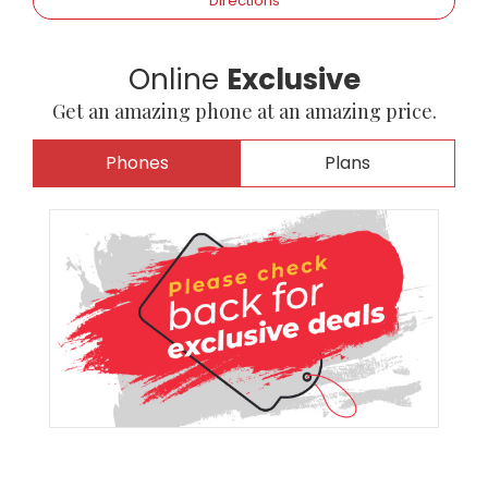
Directions
Online
Exclusive
Get an amazing phone at an amazing price.
Phones
Plans