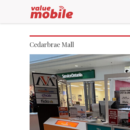
Cedarbrae Mall