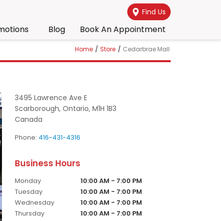
Find Us
motions
Blog
Book An Appointment
Home
/
Store
/
Cedarbrae Mall
3495 Lawrence Ave E
Scarborough,
Ontario,
M1H 1B3
Canada
Phone:
416-431-4316
Monday
10:00 AM - 7:00 PM
Tuesday
10:00 AM - 7:00 PM
Wednesday
10:00 AM - 7:00 PM
Thursday
10:00 AM - 7:00 PM