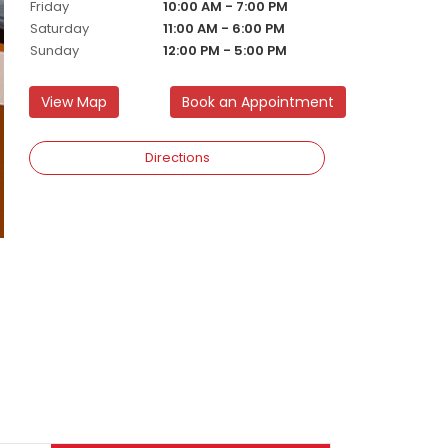
Friday
10:00 AM - 7:00 PM
Saturday
11:00 AM - 6:00 PM
Sunday
12:00 PM - 5:00 PM
View Map
Book an Appointment
Directions