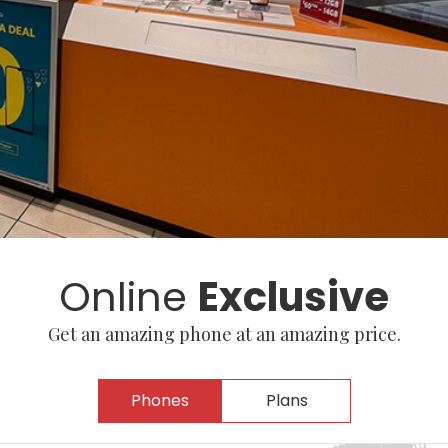
Online
Exclusive
Get an amazing phone at an amazing price.
Phones
Plans