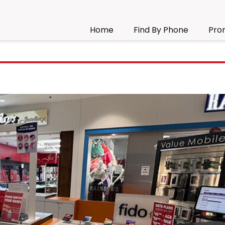
Home
Find By Phone
Pro